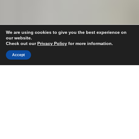
We are using cookies to give you the best experience on
our website.
Spray Foam
Check out our
Privacy Policy
for more information.
Insulation Experts
Accept
Are you looking to work with insulation
specialists for your upcoming project?
Free Quote