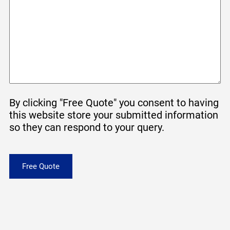
By clicking "Free Quote" you consent to having
this website store your submitted information
so they can respond to your query.