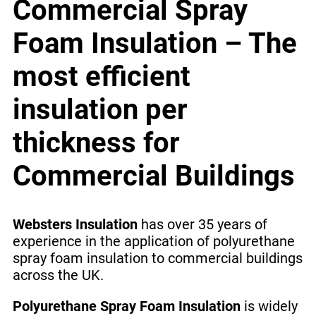
Commercial Spray
Foam Insulation – The
most efficient
insulation per
thickness for
Commercial Buildings
Websters Insulation
has over 35 years of
experience in the application of polyurethane
spray foam insulation to commercial buildings
across the UK.
Polyurethane Spray Foam Insulation
is widely