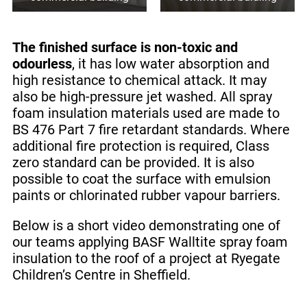
The finished surface is non-toxic and
odourless
, it has low water absorption and
high resistance to chemical attack. It may
also be high-pressure jet washed. All spray
foam insulation materials used are made to
BS 476 Part 7 fire retardant standards. Where
additional fire protection is required, Class
zero standard can be provided. It is also
possible to coat the surface with emulsion
paints or chlorinated rubber vapour barriers.
Below is a short video demonstrating one of
our teams applying BASF Walltite spray foam
insulation to the roof of a project at Ryegate
Children’s Centre in Sheffield.