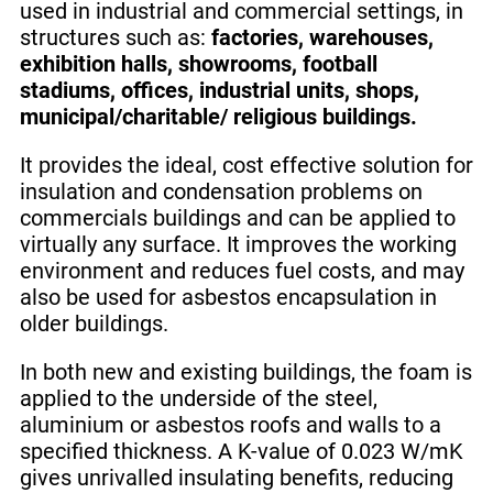
used in industrial and commercial settings, in
structures such as:
factories, warehouses,
exhibition halls, showrooms, football
stadiums, offices, industrial units, shops,
municipal/charitable/ religious buildings.
It provides the ideal, cost effective solution for
insulation and condensation problems on
commercials buildings and can be applied to
virtually any surface. It improves the working
environment and reduces fuel costs, and may
also be used for asbestos encapsulation in
older buildings.
In both new and existing buildings, the foam is
applied to the underside of the steel,
aluminium or asbestos roofs and walls to a
specified thickness. A K-value of 0.023 W/mK
gives unrivalled insulating benefits, reducing