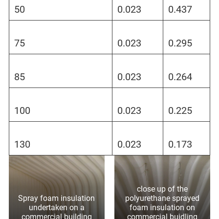
50
0.023
0.437
75
0.023
0.295
85
0.023
0.264
100
0.023
0.225
130
0.023
0.173
close up of the
Spray foam insulation
polyurethane sprayed
undertaken on a
foam insulation on
commercial building
commercial buidling