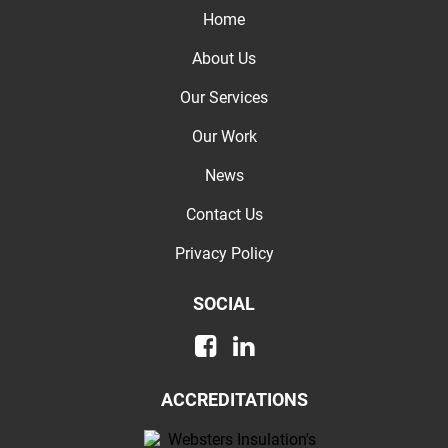
Home
About Us
Our Services
Our Work
News
Contact Us
Privacy Policy
SOCIAL
ACCREDITATIONS