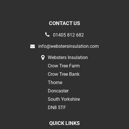
CONTACT US
01405 812 682
info@webstersinsulation.com
Websters Insulation
Crow Tree Farm
Crow Tree Bank
Thorne
Doncaster
South Yorkshire
DN8 5TF
QUICK LINKS