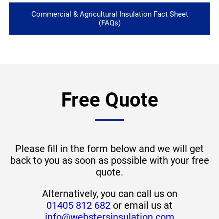
Commercial & Agricultural Insulation Fact Sheet
(FAQs)
Free Quote
Please fill in the form below and we will get
back to you as soon as possible with your free
quote.
Alternatively, you can call us on
01405 812 682
or email us at
info@webstersinsulation.com