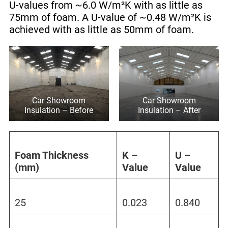
U-values from ~6.0 W/m²K with as little as
75mm of foam. A U-value of ~0.48 W/m²K is
achieved with as little as 50mm of foam.
Car Showroom
Car Showroom
Insulation – Before
Insulation – After
Foam Thickness
K –
U –
(mm)
Value
Value
25
0.023
0.840