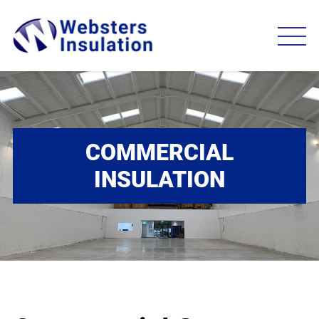
COMMERCIAL
INSULATION