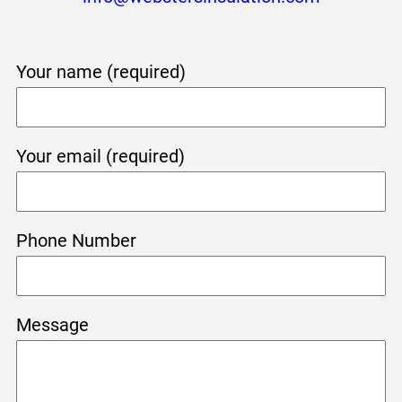
Your name (required)
Your email (required)
Phone Number
Message