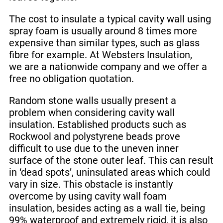
The cost to insulate a typical cavity wall using
spray foam is usually around 8 times more
expensive than similar types, such as glass
fibre for example. At Websters Insulation,
we are a nationwide company and we offer a
free no obligation quotation.
Random stone walls usually present a
problem when considering cavity wall
insulation. Established products such as
Rockwool and polystyrene beads prove
difficult to use due to the uneven inner
surface of the stone outer leaf. This can result
in ‘dead spots’, uninsulated areas which could
vary in size. This obstacle is instantly
overcome by using cavity wall foam
insulation, besides acting as a wall tie, being
99% waterproof and extremely rigid, it is also