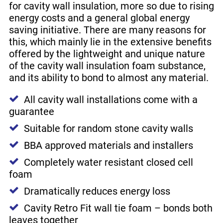
for cavity wall insulation, more so due to rising
energy costs and a general global energy
saving initiative. There are many reasons for
this, which mainly lie in the extensive benefits
offered by the lightweight and unique nature
of the cavity wall insulation foam substance,
and its ability to bond to almost any material.
All cavity wall installations come with a
guarantee
Suitable for random stone cavity walls
BBA approved materials and installers
Completely water resistant closed cell
foam
Dramatically reduces energy loss
Cavity Retro Fit wall tie foam – bonds both
leaves together