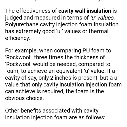
The effectiveness of
cavity wall insulation
is
judged and measured in terms of
‘u’ values
.
Polyurethane cavity injection foam insulation
has extremely good ‘u ‘ values or thermal
efficiency.
For example, when comparing PU foam to
‘Rockwool’, three times the thickness of
‘Rockwool’ would be needed, compared to
foam, to achieve an equivalent ‘u’ value. If a
cavity of say, only 2 inches is present, but a u
value that only cavity insulation injection foam
can achieve is required, the foam is the
obvious choice.
Other benefits associated with cavity
insulation injection foam are as follows: