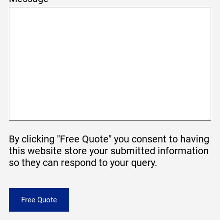
By clicking "Free Quote" you consent to having
this website store your submitted information
so they can respond to your query.