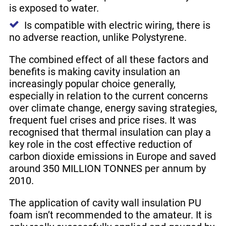
is exposed to water.
Is compatible with electric wiring, there is
no adverse reaction, unlike Polystyrene.
The combined effect of all these factors and
benefits is making cavity insulation an
increasingly popular choice generally,
especially in relation to the current concerns
over climate change, energy saving strategies,
frequent fuel crises and price rises. It was
recognised that thermal insulation can play a
key role in the cost effective reduction of
carbon dioxide emissions in Europe and saved
around 350 MILLION TONNES per annum by
2010.
The application of cavity wall insulation PU
foam isn’t recommended to the amateur. It is