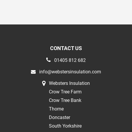
CONTACT US
01405 812 682
info@webstersinsulation.com
Websters Insulation
Crow Tree Farm
Crow Tree Bank
Thorne
Doncaster
South Yorkshire