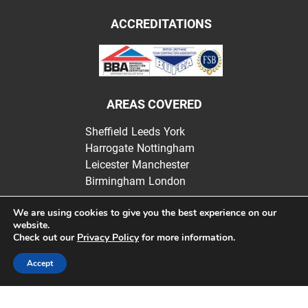
ACCREDITATIONS
AREAS COVERED
Sheffield
Leeds
York
Harrogate
Nottingham
Leicester
Manchester
Birmingham
London
We are using cookies to give you the best experience on our
website.
Check out our
Privacy Policy
for more information.
Websters Insulation | Registered in England |
Privacy Policy
Accept
Website design by bluewelldigital.co.uk