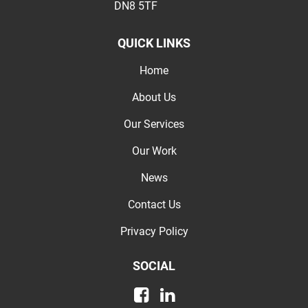
DN8 5TF
QUICK LINKS
Home
About Us
Our Services
Our Work
News
Contact Us
Privacy Policy
SOCIAL