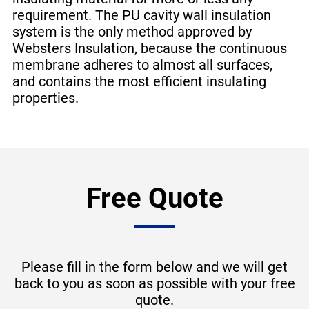
requirement. The PU cavity wall insulation
system is the only method approved by
Websters Insulation, because the continuous
membrane adheres to almost all surfaces,
and contains the most efficient insulating
properties.
Free Quote
Please fill in the form below and we will get
back to you as soon as possible with your free
quote.