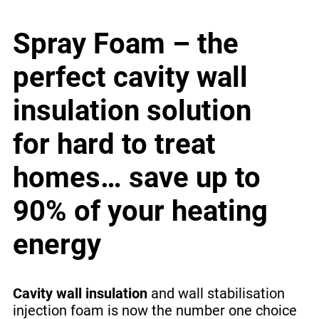
Spray Foam – the
perfect cavity wall
insulation solution
for hard to treat
homes… save up to
90% of your heating
energy
Cavity wall insulation
and wall stabilisation
injection foam is now the number one choice