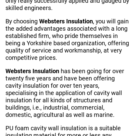
only really successfully applied and gauged by
skilled engineers.
By choosing
Websters Insulation
, you will gain
the added advantages associated with a long
established firm, who pride themselves in
being a Yorkshire based organization, offering
quality of service and workmanship, at very
competitive prices.
Websters Insulation
has been going for over
twenty five years and have been offering
cavity insulation for over ten years,
specialising in the application of cavity wall
insulation for all kinds of structures and
buildings, i.e., industrial, commercial,
domestic, agricultural as well as marine.
PU foam cavity wall insulation is a suitable
insulating material for more or less any