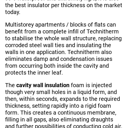
the best insulator per thickness on the market
today.
Multistorey apartments / blocks of flats can
benefit from a complete infill of Technitherm
to stabilise the whole wall structure, replacing
corroded steel wall ties and insulating the
walls in one application. Technitherm also
eliminates damp and condensation issues
from occurring both inside the cavity and
protects the inner leaf.
The
cavity wall insulation
foam is injected
though very small holes in a liquid form, and
then, within seconds, expands to the required
thickness, setting rapidly into a rigid foam
form. This creates a continuous membrane,
filling in all gaps, also eliminating draughts
and further possibilities of conducting cold air.