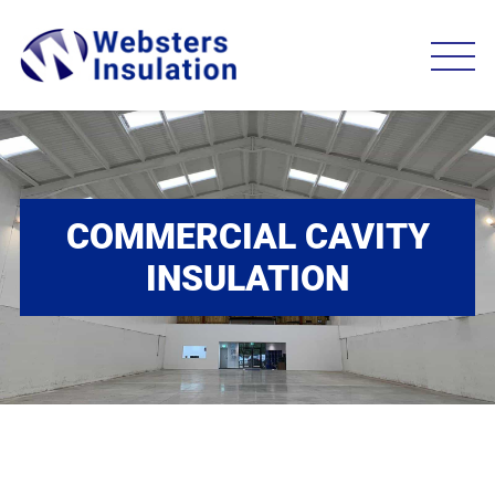
COMMERCIAL CAVITY
INSULATION