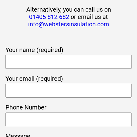
Alternatively, you can call us on
01405 812 682
or email us at
info@webstersinsulation.com
Your name (required)
Your email (required)
Phone Number
Message