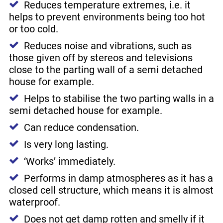
Reduces temperature extremes, i.e. it
helps to prevent environments being too hot
or too cold.
Reduces noise and vibrations, such as
those given off by stereos and televisions
close to the parting wall of a semi detached
house for example.
Helps to stabilise the two parting walls in a
semi detached house for example.
Can reduce condensation.
Is very long lasting.
‘Works’ immediately.
Performs in damp atmospheres as it has a
closed cell structure, which means it is almost
waterproof.
Does not get damp rotten and smelly if it