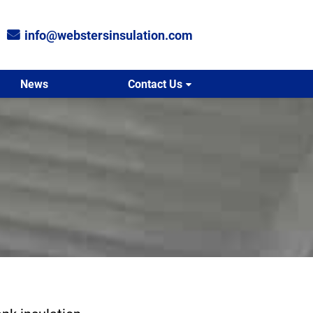
info@webstersinsulation.com
News
Contact Us