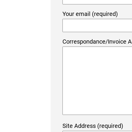
Your email (required)
Correspondance/Invoice A
Site Address (required)