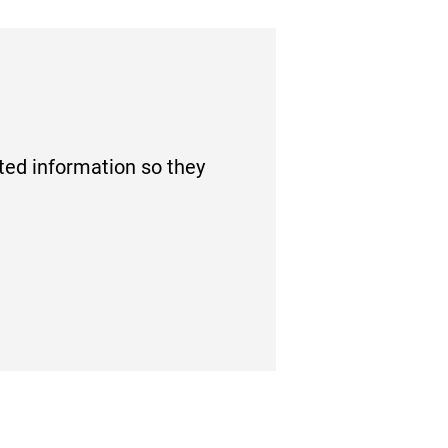
tted information so they