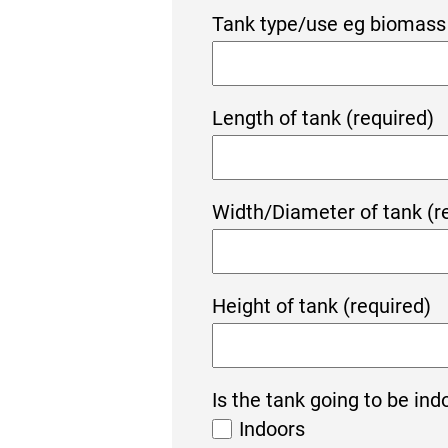
Tank type/use eg biomass 
Length of tank (required)
Width/Diameter of tank (r
Height of tank (required)
Is the tank going to be ind
Indoors