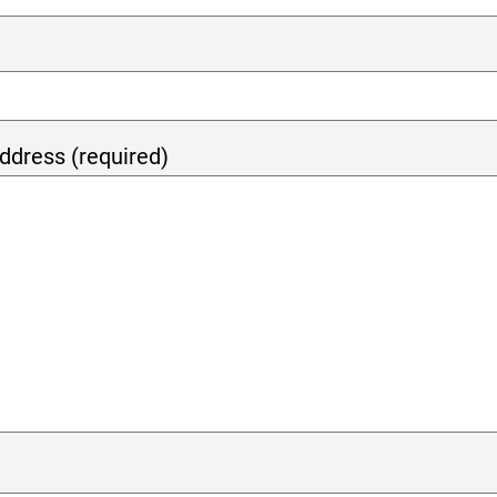
ddress (required)