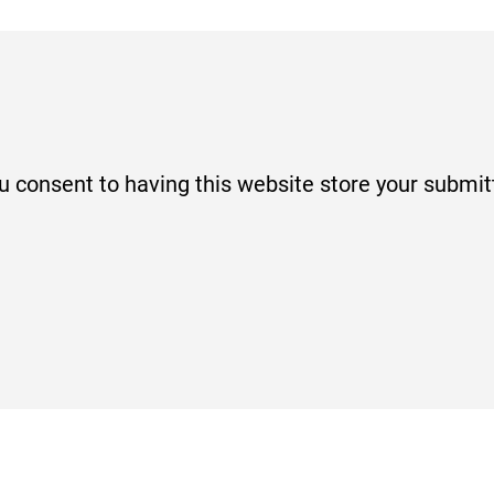
ou consent to having this website store your submi