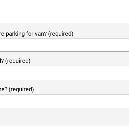
re parking for van? (required)
? (required)
e? (required)