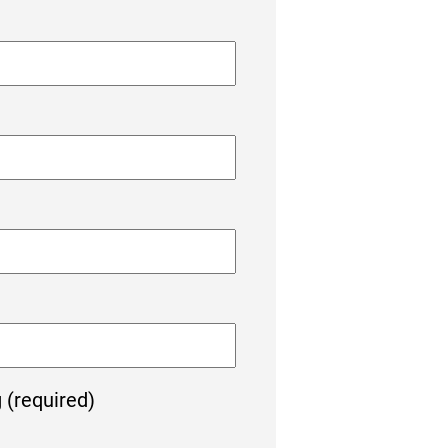
g (required)