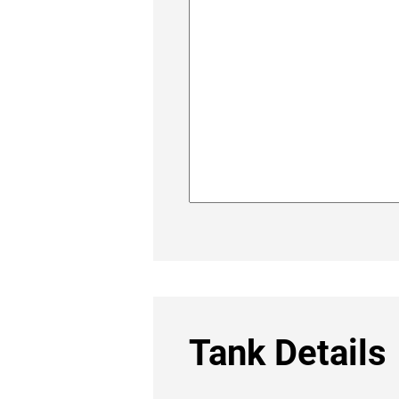
Tank Details