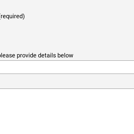
(required)
 please provide details below