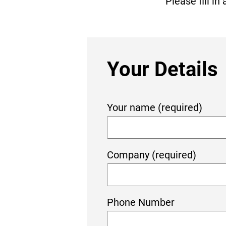
Please fill i
Your Details
Your name (required)
Company (required)
Phone Number