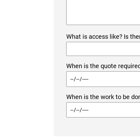
What is access like? Is the
When is the quote required
When is the work to be don