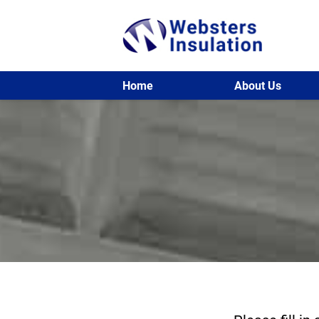
Home
About Us