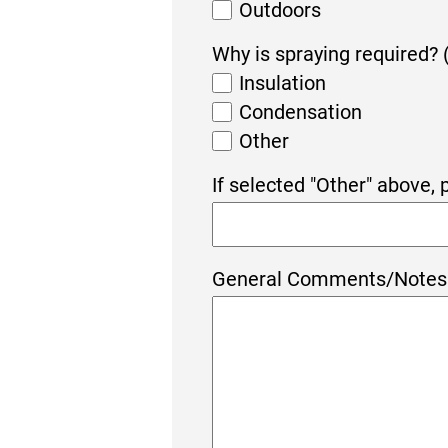
Outdoors
Why is spraying required? 
Insulation
Condensation
Other
If selected "Other" above,
General Comments/Notes