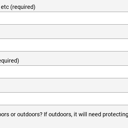
etc (required)
equired)
oors or outdoors? If outdoors, it will need protectin