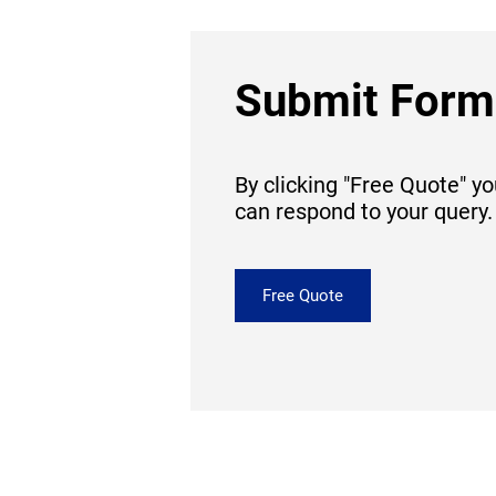
Submit Form
By clicking "Free Quote" y
can respond to your query.