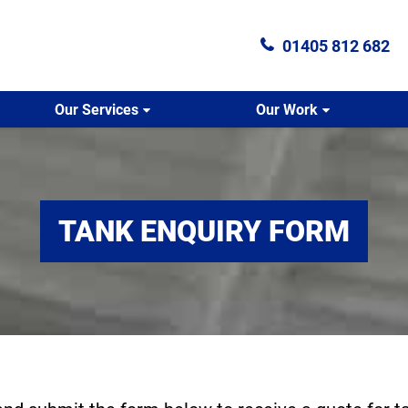
01405 812 682
Our Services
Our Work
TANK ENQUIRY FORM