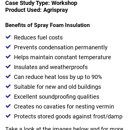
Case Study Type: Workshop
Product Used: Agrispray
Benefits of Spray Foam Insulation
Reduces fuel costs
Prevents condensation permanently
Helps maintain constant temperature
Insulates and weatherproofs
Can reduce heat loss by up to 90%
Suitable for new and old buildings
Excellent soundproofing qualities
Creates no cavaties for nesting vermin
Protects stored goods against frost/damp
Take a look at the images below and for more