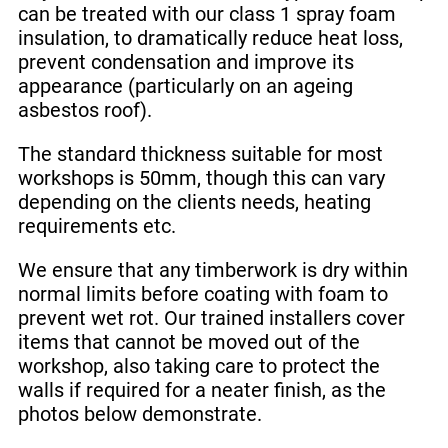
can be treated with our class 1 spray foam
insulation, to dramatically reduce heat loss,
prevent condensation and improve its
appearance (particularly on an ageing
asbestos roof).
The standard thickness suitable for most
workshops is 50mm, though this can vary
depending on the clients needs, heating
requirements etc.
We ensure that any timberwork is dry within
normal limits before coating with foam to
prevent wet rot. Our trained installers cover
items that cannot be moved out of the
workshop, also taking care to protect the
walls if required for a neater finish, as the
photos below demonstrate.