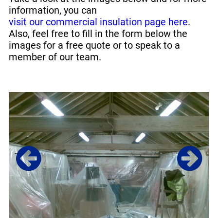
information, you can
visit our commercial insulation page here
.
Also, feel free to fill in the form below the
images for a free quote or to speak to a
member of our team.