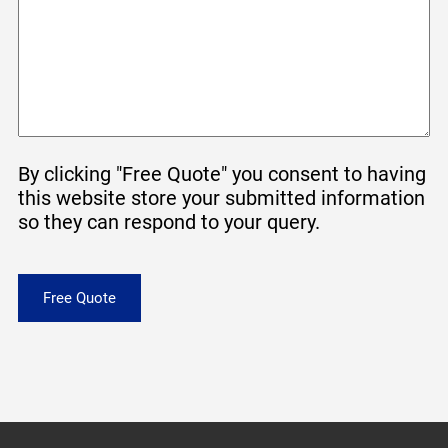
By clicking "Free Quote" you consent to having
this website store your submitted information
so they can respond to your query.