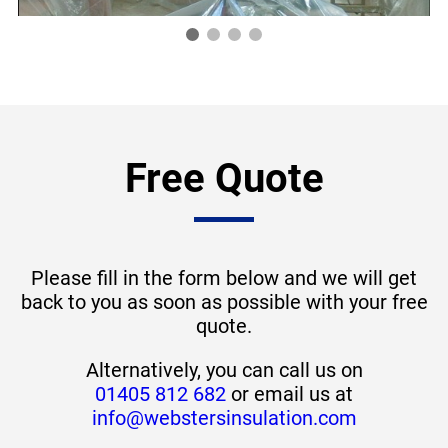
Free Quote
Please fill in the form below and we will get
back to you as soon as possible with your free
quote.
Alternatively, you can call us on
01405 812 682
or email us at
info@webstersinsulation.com