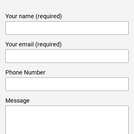
Your name (required)
Your email (required)
Phone Number
Message