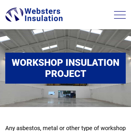
WORKSHOP INSULATION
PROJECT
Any asbestos, metal or other type of workshop