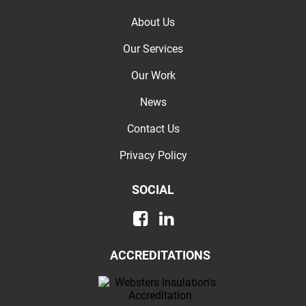
About Us
Our Services
Our Work
News
Contact Us
Privacy Policy
SOCIAL
ACCREDITATIONS