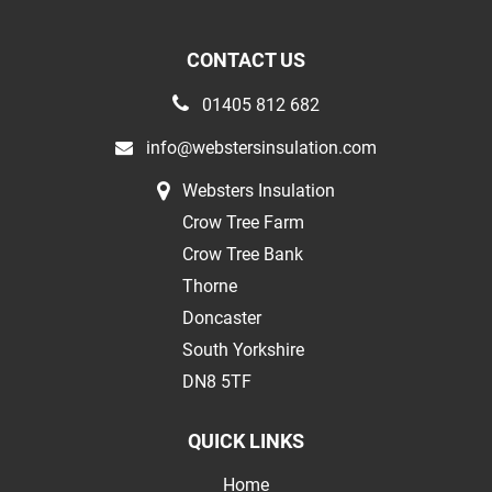
CONTACT US
01405 812 682
info@webstersinsulation.com
Websters Insulation
Crow Tree Farm
Crow Tree Bank
Thorne
Doncaster
South Yorkshire
DN8 5TF
QUICK LINKS
Home