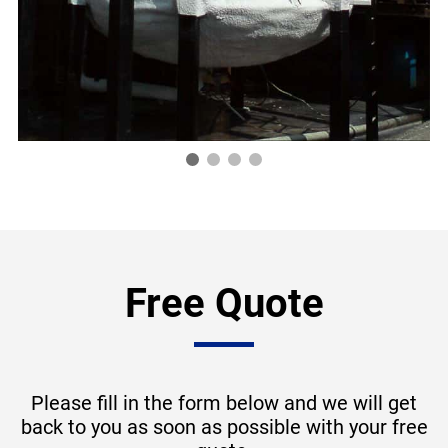
Free Quote
Please fill in the form below and we will get
back to you as soon as possible with your free