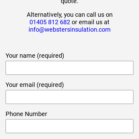
quote.
Alternatively, you can call us on
01405 812 682
or email us at
info@webstersinsulation.com
Your name (required)
Your email (required)
Phone Number