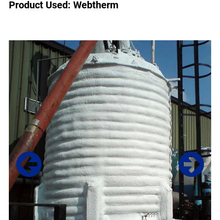
Product Used: Webtherm