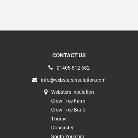
CONTACT US
01405 812 682
info@webstersinsulation.com
Websters Insulation
Crow Tree Farm
Crow Tree Bank
Thorne
Doncaster
South Yorkshire