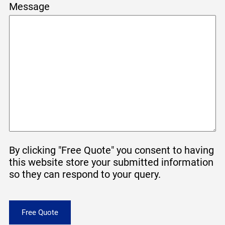
Message
By clicking "Free Quote" you consent to having
this website store your submitted information
so they can respond to your query.