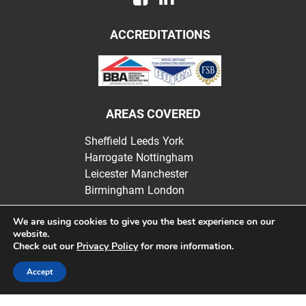
ACCREDITATIONS
AREAS COVERED
Sheffield
Leeds
York
Harrogate
Nottingham
Leicester
Manchester
Birmingham
London
We are using cookies to give you the best experience on our
website.
Check out our
Privacy Policy
for more information.
Websters Insulation | Registered in England |
Privacy Policy
Accept
Website design by bluewelldigital.co.uk