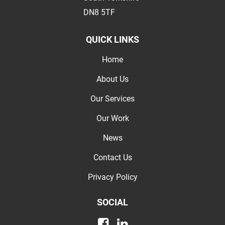
DN8 5TF
QUICK LINKS
Home
About Us
Our Services
Our Work
News
Contact Us
Privacy Policy
SOCIAL