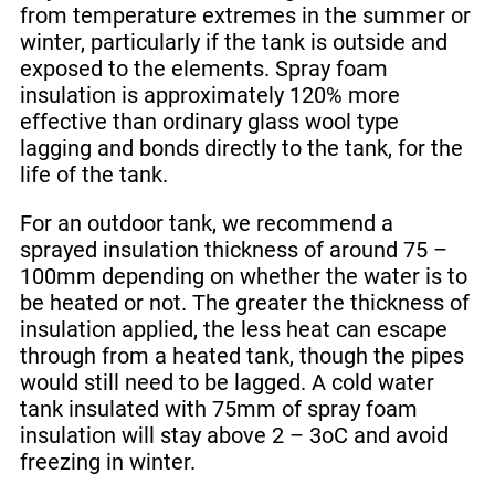
from temperature extremes in the summer or
winter, particularly if the tank is outside and
exposed to the elements. Spray foam
insulation is approximately 120% more
effective than ordinary glass wool type
lagging and bonds directly to the tank, for the
life of the tank.
For an outdoor tank, we recommend a
sprayed insulation thickness of around 75 –
100mm depending on whether the water is to
be heated or not. The greater the thickness of
insulation applied, the less heat can escape
through from a heated tank, though the pipes
would still need to be lagged. A cold water
tank insulated with 75mm of spray foam
insulation will stay above 2 – 3oC and avoid
freezing in winter.