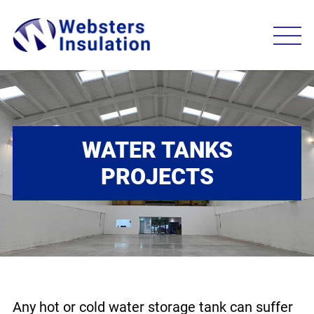
WATER TANKS
PROJECTS
Any hot or cold water storage tank can suffer