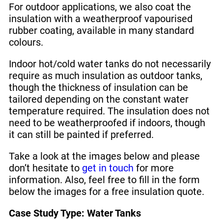
For outdoor applications, we also coat the
insulation with a weatherproof vapourised
rubber coating, available in many standard
colours.
Indoor hot/cold water tanks do not necessarily
require as much insulation as outdoor tanks,
though the thickness of insulation can be
tailored depending on the constant water
temperature required. The insulation does not
need to be weatherproofed if indoors, though
it can still be painted if preferred.
Take a look at the images below and please
don’t hesitate to
get in touch
for more
information. Also, feel free to fill in the form
below the images for a free insulation quote.
Case Study Type: Water Tanks